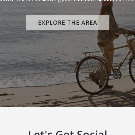
EXPLORE THE AREA
Let's Get Social