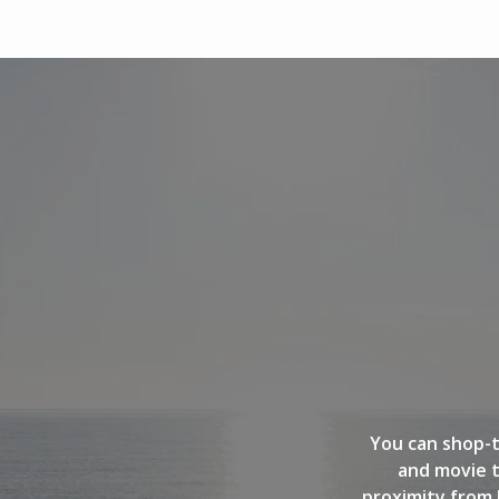
You can shop-t
and movie t
proximity from 