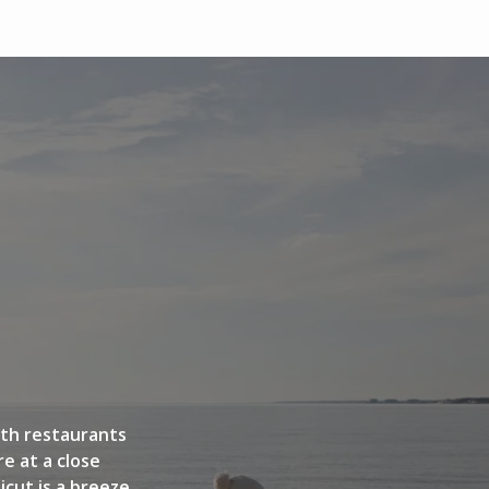
GALLERY
ith restaurants
e at a close
cut is a breeze.