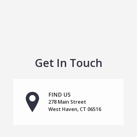
Get In Touch
FIND US
278 Main Street
West Haven, CT 06516