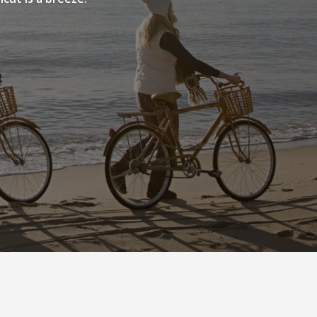
NEIGHBORHOOD