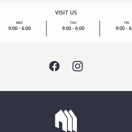
VISIT US
WED
THU
FRI
9:00 - 6:00
9:00 - 6:00
9:00 - 6