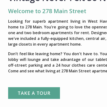
Welcome to 278 Main Street
Looking for superb apartment living in West Ha
home to 278 Main. You're going to love the opennes
one and two bedroom apartments for rent. Designed 
we've included a fully-equipped kitchen, central air
large closets in every apartment home.
Don’t feel like leaving home? You don't have to. You 
lobby wifi lounge and take advantage of our tablet
off-street parking and a 24 hour clothes care cent
Come and see what living at 278 Main Street apartme
TAKE A TOUR