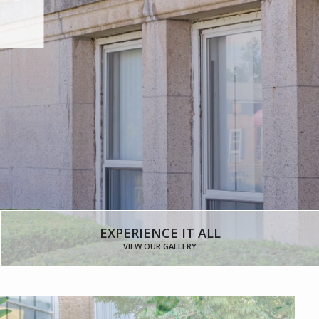
FLOOR PLANS
EXPERIENCE IT ALL
VIEW OUR GALLERY