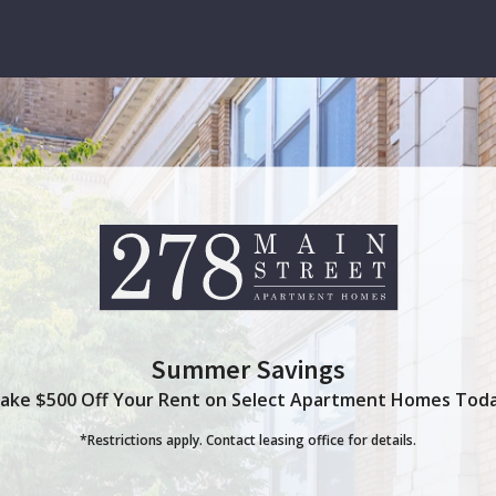
Thank you for your interest in our community. You will receive an e-mail confirmation shortly.
Summer Savings
ake $500 Off Your Rent on Select Apartment Homes Tod
*Restrictions apply. Contact leasing office for details.