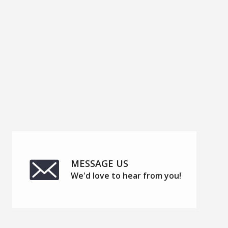
APPLY
MESSAGE US
We'd love to hear from you!