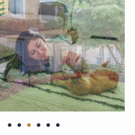
AMENITIES