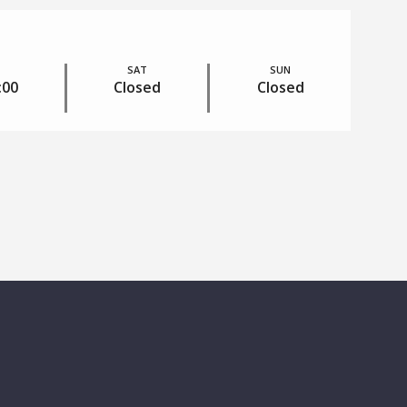
SAT
SUN
:00
Closed
Closed
RESIDENTS