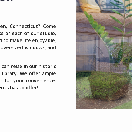
ven, Connecticut? Come
s of each of our studio,
to make life enjoyable,
, oversized windows, and
can relax in our historic
 library. We offer ample
er for your convenience.
nts has to offer!