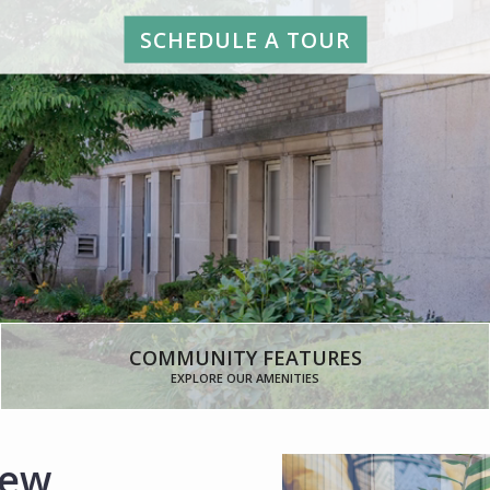
SCHEDULE A TOUR
COMMUNITY FEATURES
EXPLORE OUR AMENITIES
New