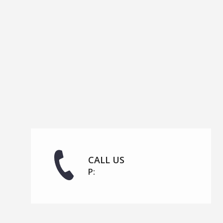
CALL US
P: