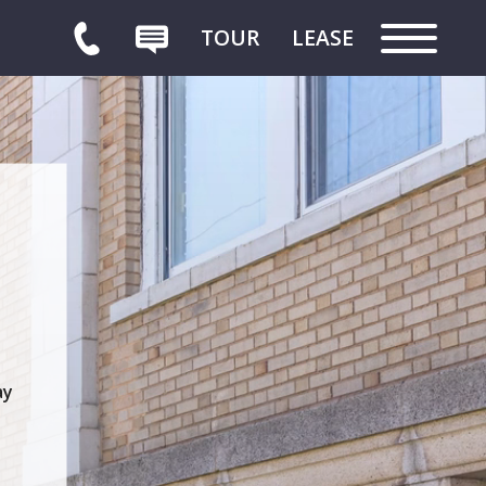
TOUR
LEASE
HOME
ay