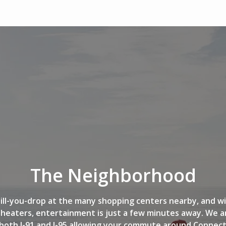
The Neighborhood
ill-you-drop at the many shopping centers nearby, and w
heaters, entertainment is just a few minutes away. We ar
both I-91 and I-95 allowing your commute around Connecti