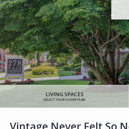
LIVING SPACES
SELECT YOUR FLOOR PLAN
Vintage Never Felt So 