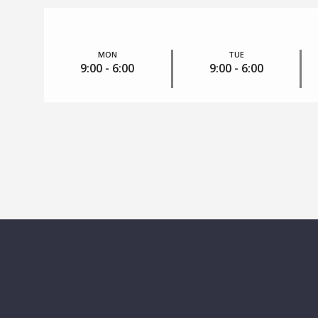
MON
TUE
9:00 - 6:00
9:00 - 6:00